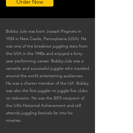
Order Now
Bobby Jule was born Joseph Pegnato in
1924 in New Castle, Pennsylvania (USA). He
was one of the breakout juggling stars from
the USA in the 1940s and enjoyed a forty-
year performing career. Bobby Jule was a
versatile and successful juggler who traveled
around the world entertaining audiences.
He was a charter member of the IJA. Bobby
was also the first juggler to juggle five clubs
on television. He was the 2015 recipient of
the IJA’s Historical Achievement and still
attends juggling festivals far into his
nineties.