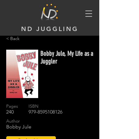
ND JUGGLING
< Back
Bobby Jule, My Life as a
Juggler
Pages
ISBN
240
979-8595108126
Author
Bobby Jule