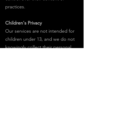
practices.
Children's Privacy
Our services are not intended for
children under 13, and we do not
knowingly collect their personal
information. If such data is
inadvertently received, we
promptly delete it upon discovery.
Changes to This Privacy Policy
We may update our Privacy Policy,
so we recommend periodic review.
Any changes will be immediately