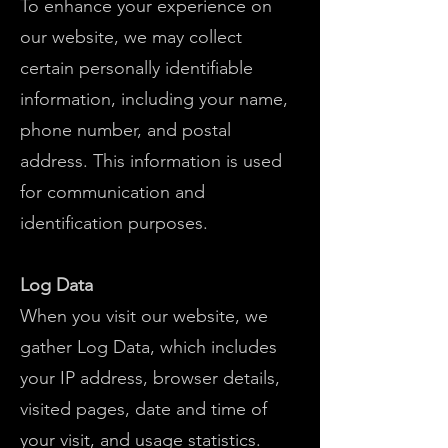
To enhance your experience on
our website, we may collect
certain personally identifiable
information, including your name,
phone number, and postal
address. This information is used
for communication and
identification purposes.
Log Data
When you visit our website, we
gather Log Data, which includes
your IP address, browser details,
visited pages, date and time of
your visit, and usage statistics.