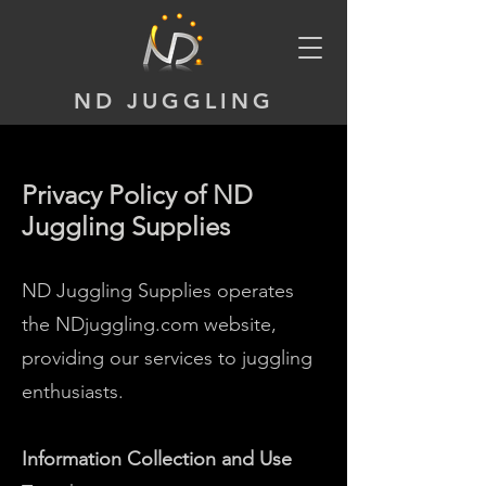
ND JUGGLING
Privacy Policy of ND
Juggling Supplies
ND Juggling Supplies operates
the NDjuggling.com website,
providing our services to juggling
enthusiasts.
Information Collection and Use