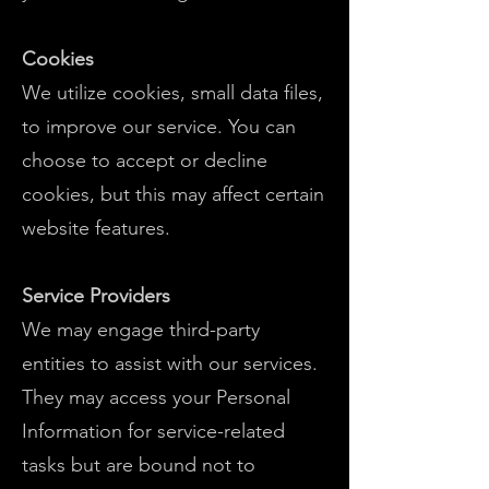
Cookies
We utilize cookies, small data files,
to improve our service. You can
choose to accept or decline
cookies, but this may affect certain
website features.
Service Providers
We may engage third-party
entities to assist with our services.
They may access your Personal
Information for service-related
tasks but are bound not to