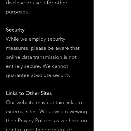
disclose or use it for other
purposes.
Security
While we employ security
measures, please be aware that
online data transmission is not
entirely secure. We cannot
guarantee absolute security.
Links to Other Sites
Our website may contain links to
external sites. We advise reviewing
their Privacy Policies as we have no
control over their content or