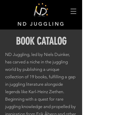
ND JUGGLING
BOOK CATALOG
ND Juggling, led by Niels Duinker,
has carved a niche in the juggling
world by publishing a unique
collection of 19 books, fulfilling a gap
in juggling literature alongside
legends like Karl-Heinz Ziethen.
Beginning with a quest for rare
juggling knowledge and propelled by
inspiration from Erik Åberg and other