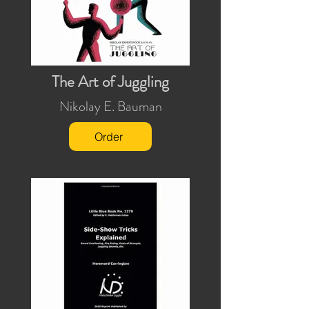
The Art of Juggling
Nikolay E. Bauman
Order