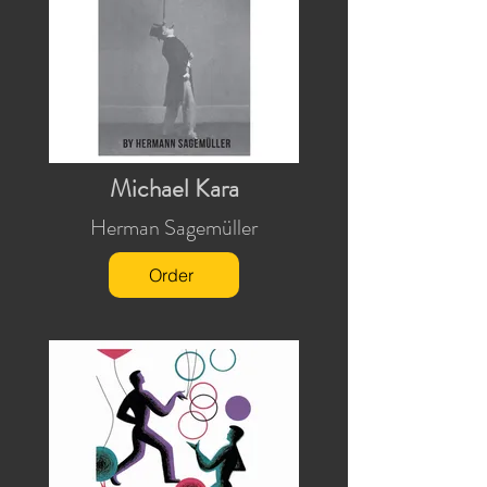
Michael Kara
Herman Sagemüller
Order