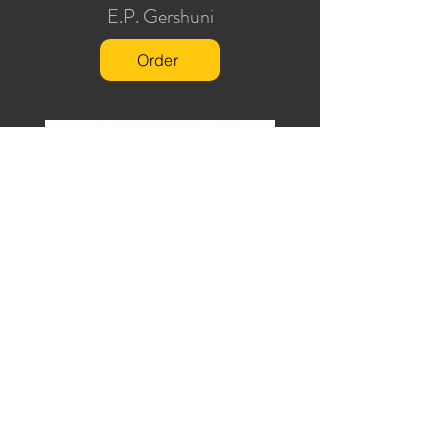
E.P. Gershuni
Order
Juggling Secrets
Will Goldston