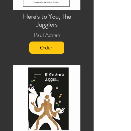
Here's to You, The
Jugglers
Paul Adrian
Order