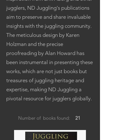
jugglers, ND Juggling's publications
aim to preserve and share invaluable
insights with the juggling community.
The meticulous design by Karen
Holzman and the precise
proofreading by Alan Howard has
been instrumental in presenting these
works, which are not just books but
treasures of juggling heritage and
expertise, making ND Juggling a
pivotal resource for jugglers globally.
Number of books found:
21