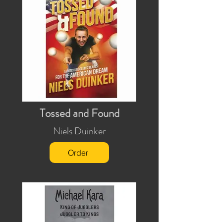
Tossed and Found
Niels Duinker
Order