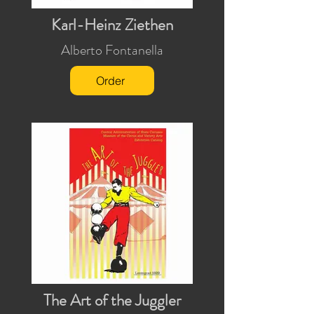
Karl-Heinz Ziethen
Alberto Fontanella
Order
The Art of the Juggler