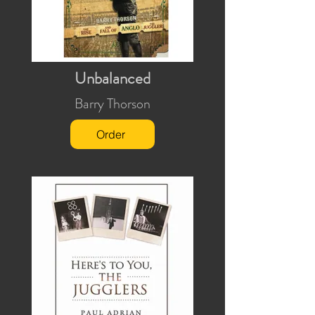
Unbalanced
Barry Thorson
Order