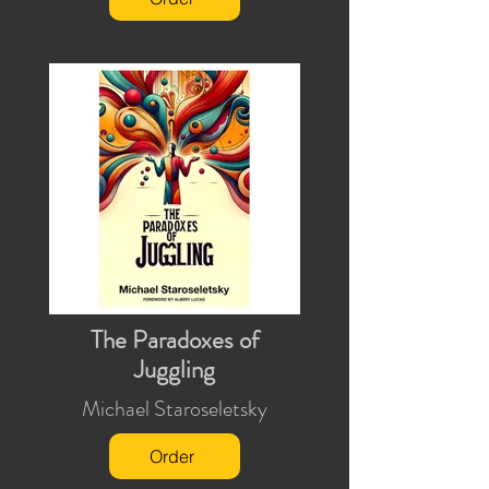
The Paradoxes of
Juggling
Michael Staroseletsky
Order