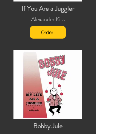
If You Are a Juggler
Alexander Kiss
Order
Bobby Jule