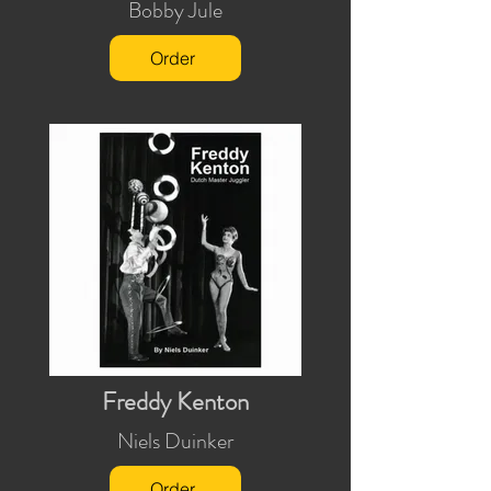
Bobby Jule
Order
Freddy Kenton
Niels Duinker
Order