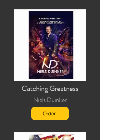
Catching Greatness
Niels Duinker
Order