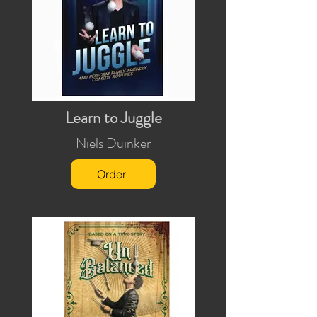
Learn to Juggle
Niels Duinker
Order