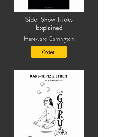
Side-Show Tricks
Explained
Hereward Carrington
Order