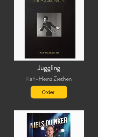
Juggling
Karl-Heinz Ziethen
Order