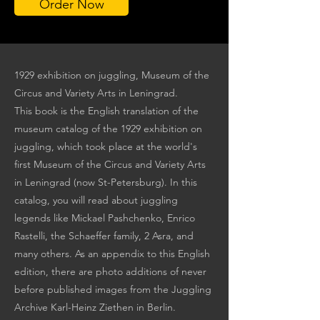
Order Now
1929 exhibition on juggling, Museum of the
Circus and Variety Arts in Leningrad.
This book is the English translation of the
museum catalog of the 1929 exhibition on
juggling, which took place at the world's
first Museum of the Circus and Variety Arts
in Leningrad (now St-Petersburg). In this
catalog, you will read about juggling
legends like Mickael Pashchenko, Enrico
Rastelli, the Schaeffer family, 2 Asra, and
many others. As an appendix to this English
edition, there are photo additions of never
before published images from the Juggling
Archive Karl-Heinz Ziethen in Berlin.