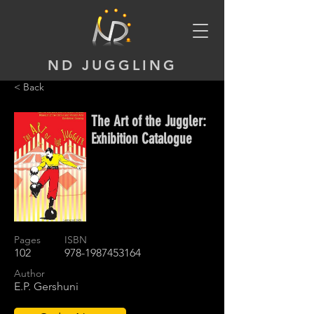
ND JUGGLING
< Back
The Art of the Juggler:
Exhibition Catalogue
Pages
ISBN
102
978-1987453164
Author
E.P. Gershuni