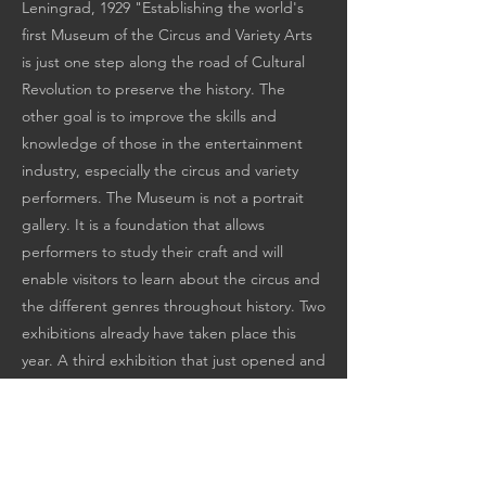
Leningrad, 1929 "Establishing the world's
first Museum of the Circus and Variety Arts
is just one step along the road of Cultural
Revolution to preserve the history. The
other goal is to improve the skills and
knowledge of those in the entertainment
industry, especially the circus and variety
performers. The Museum is not a portrait
gallery. It is a foundation that allows
performers to study their craft and will
enable visitors to learn about the circus and
the different genres throughout history. Two
exhibitions already have taken place this
year. A third exhibition that just opened and
to which this catalog is dedicated is entitled
"The Art of the Juggler."