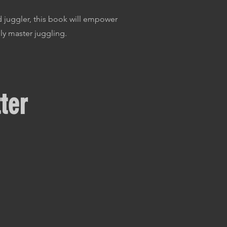
 juggler, this book will empower
ly master juggling.
ter