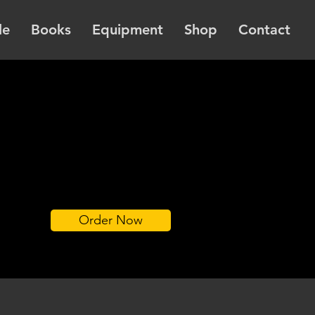
le
Books
Equipment
Shop
Contact
Order Now