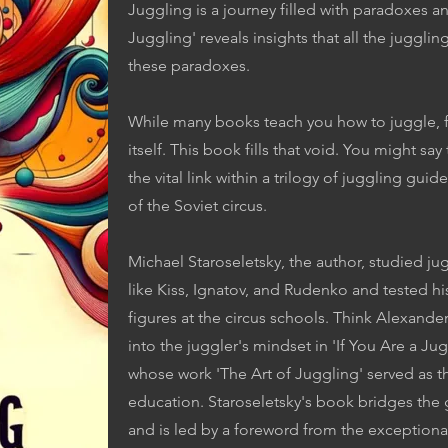
Juggling is a journey filled with paradoxes an
Juggling' reveals insights that all the juggl
these paradoxes.
While many books teach you how to juggle, fe
itself. This book fills that void. You might sa
the vital link within a trilogy of juggling g
of the Soviet circus.
Michael Staroseletsky, the author, studied ju
like Kiss, Ignatov, and Rudenko and tested his
figures at the circus schools. Think Alexander
into the juggler's mindset in 'If You Are a J
whose work 'The Art of Juggling' served as t
education. Staroseletsky's book bridges the
and is led by a foreword from the exceptiona