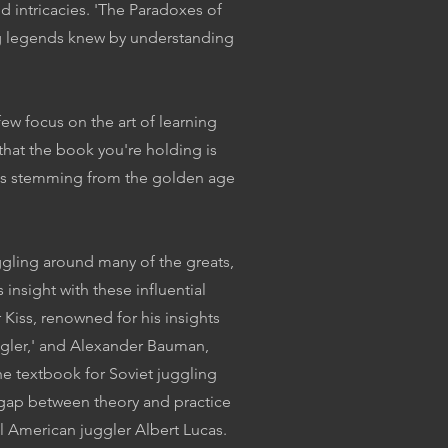
d intricacies. 'The Paradoxes of
ing legends knew by understanding
w focus on the art of learning
y that the book you're holding is
uides stemming from the golden age
ggling around many of the greats,
 insight with these influential
 Kiss, renowned for his insights
uggler,' and Alexander Bauman,
he textbook for Soviet juggling
 gap between theory and practice
l American juggler Albert Lucas.