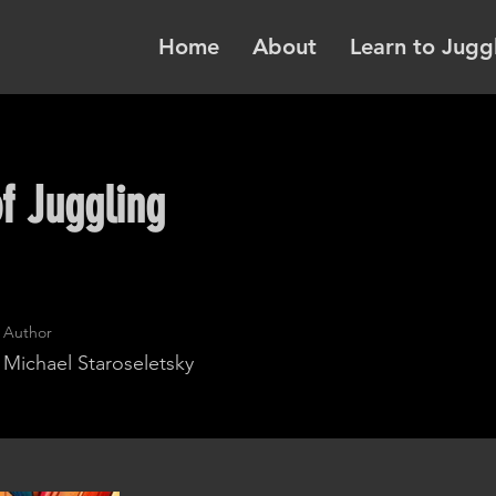
Home
About
Learn to Jugg
f Juggling
Author
Michael Staroseletsky