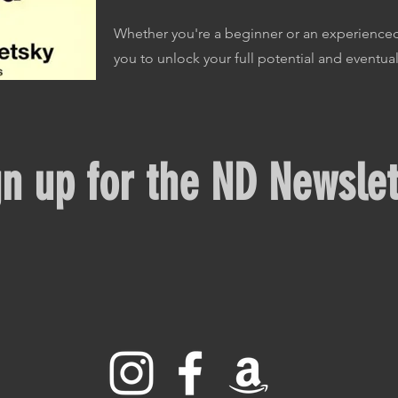
Whether you're a beginner or an experienced
you to unlock your full potential and eventual
gn up for the ND Newslet