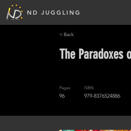
ND JUGGLING
< Back
The Paradoxes o
Pages
ISBN
96
979-8376524886