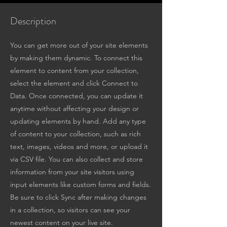
Description
You can get more out of your site elements
by making them dynamic. To connect this
element to content from your collection,
select the element and click Connect to
Data. Once connected, you can update it
anytime without affecting your design or
updating elements by hand. Add any type
of content to your collection, such as rich
text, images, videos and more, or upload it
via CSV file. You can also collect and store
information from your site visitors using
input elements like custom forms and fields.
Be sure to click Sync after making changes
in a collection, so visitors can see your
newest content on your live site.