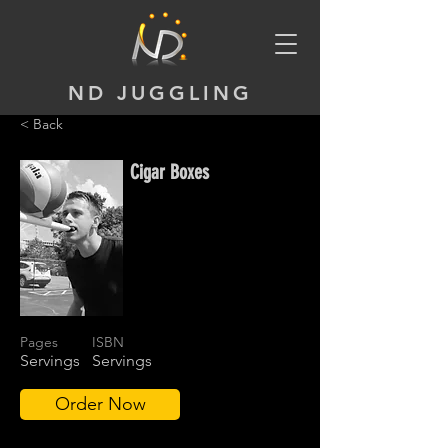
ND JUGGLING
< Back
Cigar Boxes
Pages
ISBN
Servings
Servings
Order Now